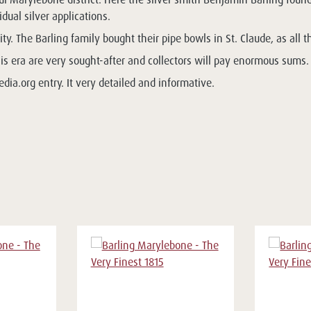
ual silver applications.
ty. The Barling family bought their pipe bowls in St. Claude, as all t
his era are very sought-after and collectors will pay enormous sums.
dia.org entry. It very detailed and informative.