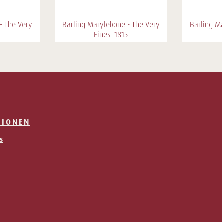
- The Very
Barling Marylebone - The Very
Barling M
4
Finest 1815
TIONEN
s