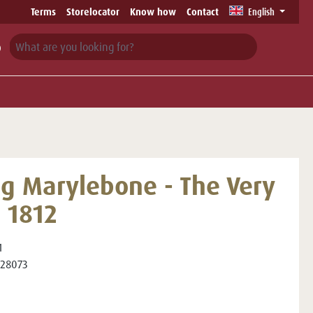
Terms
Storelocator
Know how
Contact
English
ng Marylebone - The Very
t 1812
1
28073