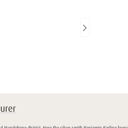
urer
ful Marylebone district. Here the silver smith Benjamin Barling fou