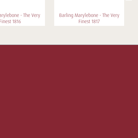
arylebone - The Very
Barling Marylebone - The Very
Finest 1816
Finest 1817