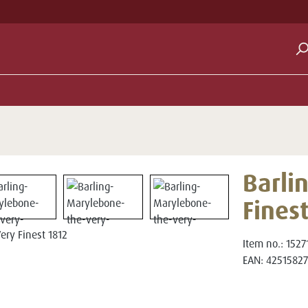
Barli
Fines
Item no.:
1527
EAN:
42515827