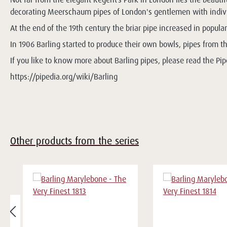
decorating Meerschaum pipes of London's gentlemen with individ
At the end of the 19th century the briar pipe increased in populari
In 1906 Barling started to produce their own bowls, pipes from t
If you like to know more about Barling pipes, please read the Pipe
https://pipedia.org/wiki/Barling
Other products from the series