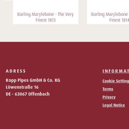
Barling Marylebone - The Very
Barling Marylebone 
Finest 1813
Finest 181
ADRESS
INFORMA
Kopp Pipes GmbH & Co. KG
Cookie Setting
Löwenstraße 16
Terms
DE - 63067 Offenbach
Privacy
Legal Notice