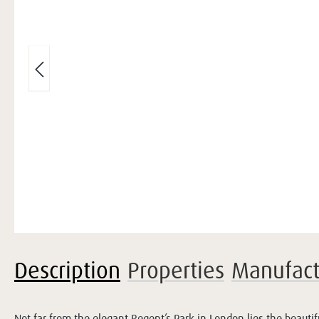
Description
Properties
Manufact
Not far from the elegant Regent’s Park in London lies the beauti