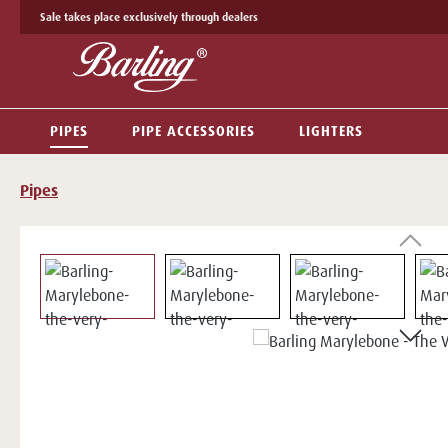
Sale takes place exclusively through dealers
p to main content
Skip to search
Skip to main navigation
PIPES
PIPE ACCESSORIES
LIGHTERS
Pipes
Skip image gallery