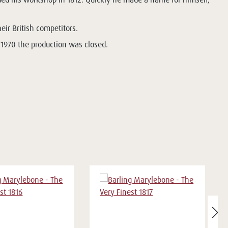
heir British competitors.
 1970 the production was closed.