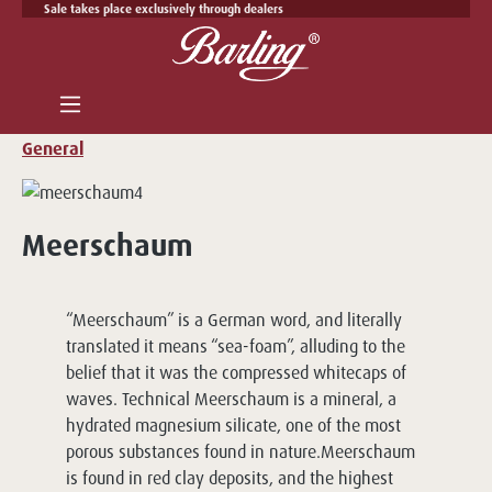
Sale takes place exclusively through dealers
Skip to main content
General
Meerschaum
“Meerschaum” is a German word, and literally
translated it means “sea-foam”, alluding to the
belief that it was the compressed whitecaps of
waves. Technical Meerschaum is a mineral, a
hydrated magnesium silicate, one of the most
porous substances found in nature.Meerschaum
is found in red clay deposits, and the highest