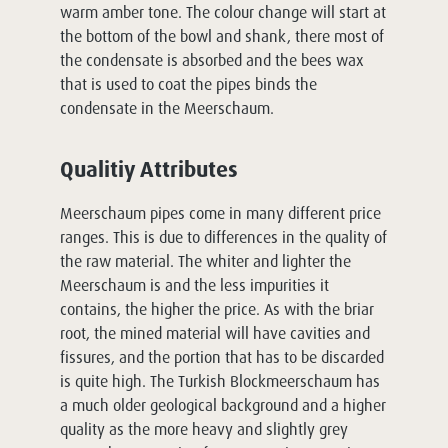
warm amber tone. The colour change will start at
the bottom of the bowl and shank, there most of
the condensate is absorbed and the bees wax
that is used to coat the pipes binds the
condensate in the Meerschaum.
Qualitiy Attributes
Meerschaum pipes come in many different price
ranges. This is due to differences in the quality of
the raw material. The whiter and lighter the
Meerschaum is and the less impurities it
contains, the higher the price. As with the briar
root, the mined material will have cavities and
fissures, and the portion that has to be discarded
is quite high. The Turkish Blockmeerschaum has
a much older geological background and a higher
quality as the more heavy and slightly grey