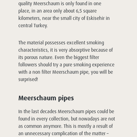
quality Meerschaum is only found in one
place, in an area only about 6,5 square
kilometers, near the small city of Eskisehir in
central Turkey.
The material possesses excellent smoking
characteristics, it is very absorptive because of
its porous nature. Even the biggest filter
followers should try a pure smoking experience
with a non filter Meerschaum pipe, you will be
surprised!
Meerschaum pipes
In the last decades Meerschaum pipes could be
found in every collection, but nowadays are not
as common anymore. This is mostly a result of
an unnecessary complication of the matter –