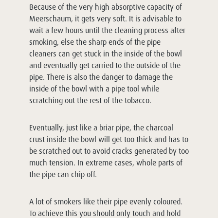
Because of the very high absorptive capacity of
Meerschaum, it gets very soft. It is advisable to
wait a few hours until the cleaning process after
smoking, else the sharp ends of the pipe
cleaners can get stuck in the inside of the bowl
and eventually get carried to the outside of the
pipe. There is also the danger to damage the
inside of the bowl with a pipe tool while
scratching out the rest of the tobacco.
Eventually, just like a briar pipe, the charcoal
crust inside the bowl will get too thick and has to
be scratched out to avoid cracks generated by too
much tension. In extreme cases, whole parts of
the pipe can chip off.
A lot of smokers like their pipe evenly coloured.
To achieve this you should only touch and hold