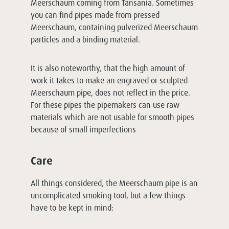
Meerschaum coming from Tansania. Sometimes
you can find pipes made from pressed
Meerschaum, containing pulverized Meerschaum
particles and a binding material.
It is also noteworthy, that the high amount of
work it takes to make an engraved or sculpted
Meerschaum pipe, does not reflect in the price.
For these pipes the pipemakers can use raw
materials which are not usable for smooth pipes
because of small imperfections
Care
All things considered, the Meerschaum pipe is an
uncomplicated smoking tool, but a few things
have to be kept in mind: