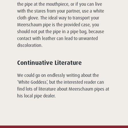
the pipe at the mouthpiece, or if you can live
with the stares from your partner, use a white
cloth glove. The ideal way to transport your
Meerschaum pipe is the provided case, you
should not put the pipe in a pipe bag, because
contact with leather can lead to unwanted
discoloration.
Continuative Literature
We could go on endlessly writing about the
‘White Goddess’, but the interested reader can
find lots of literature about Meerschaum pipes at
his local pipe dealer.