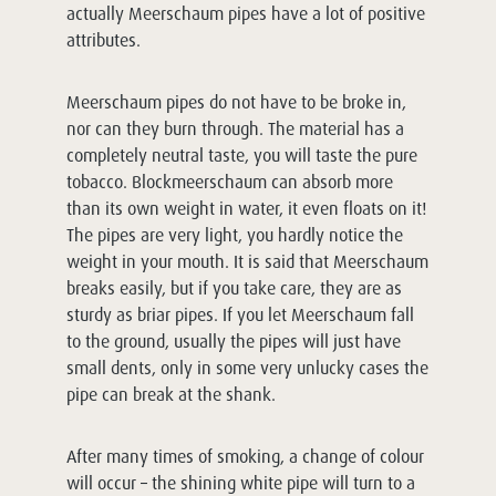
actually Meerschaum pipes have a lot of positive
attributes.
Meerschaum pipes do not have to be broke in,
nor can they burn through. The material has a
completely neutral taste, you will taste the pure
tobacco. Blockmeerschaum can absorb more
than its own weight in water, it even floats on it!
The pipes are very light, you hardly notice the
weight in your mouth. It is said that Meerschaum
breaks easily, but if you take care, they are as
sturdy as briar pipes. If you let Meerschaum fall
to the ground, usually the pipes will just have
small dents, only in some very unlucky cases the
pipe can break at the shank.
After many times of smoking, a change of colour
will occur – the shining white pipe will turn to a