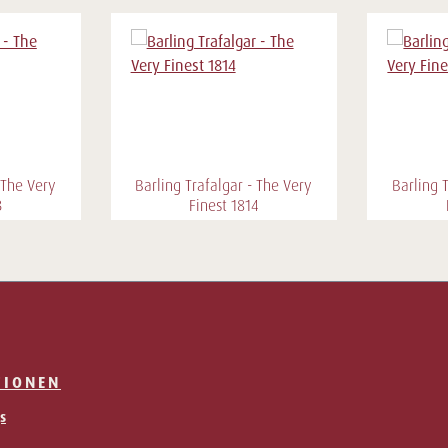
 The Very
Barling Trafalgar - The Very
Barling 
3
Finest 1814
TIONEN
s