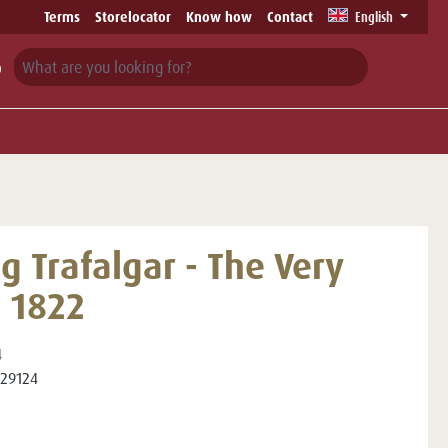
Terms
Storelocator
Know how
Contact
English
g Trafalgar - The Very
t 1822
4
29124