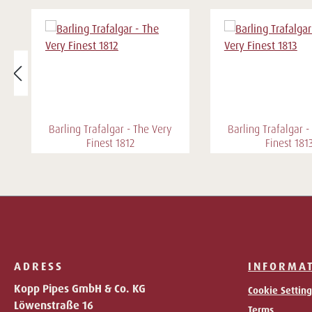
Barling Trafalgar - The Very
Barling Trafalgar -
Finest 1812
Finest 181
ADRESS
INFORMA
Kopp Pipes GmbH & Co. KG
Cookie Setting
Löwenstraße 16
Terms