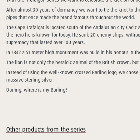
After almost 30 years of dormancy we want to tie the knot to the 
pipes that once made the brand famous throughout the world.
The Cape Trafalgar is located south of the Andalusian city Cadiz
the hero he is known for today. He sank 20 enemy ships, without
supremacy that lasted over 100 years.
In 1842 a 51 meter high monument was build in his honour in the 
The lion is not only the heraldic animal of the British crown, bu
Instead of using the well-known crossed Barling logo, we chose a 
massive sterling silver.
Darling, where is my Barling?
Other products from the series