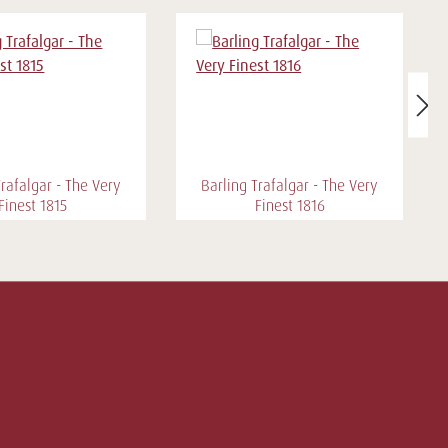
Trafalgar - The Very
Barling Trafalgar - The Very
Finest 1815
Finest 1816