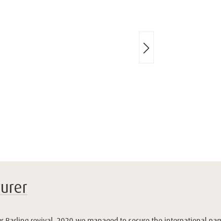
urer
our Barling revival. 2020 we managed to secure the international nam