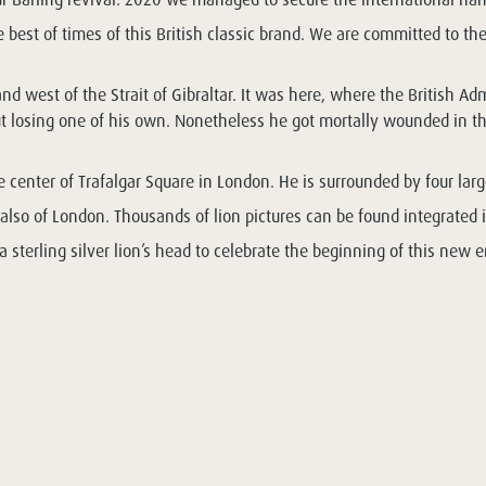
best of times of this British classic brand. We are committed to the
 and west of the Strait of Gibraltar. It was here, where the Britis
 losing one of his own. Nonetheless he got mortally wounded in the 
center of Trafalgar Square in London. He is surrounded by four larg
t also of London. Thousands of lion pictures can be found integrated 
sterling silver lion’s head to celebrate the beginning of this new e