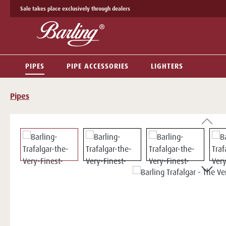
Sale takes place exclusively through dealers
p to main content
Skip to search
Skip to main navigation
PIPES
PIPE ACCESSORIES
LIGHTERS
Pipes
Skip image gallery