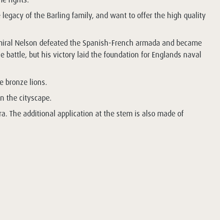
 legacy of the Barling family, and want to offer the high quality
h Admiral Nelson defeated the Spanish-French armada and became
battle, but his victory laid the foundation for Englands naval
e bronze lions.
in the cityscape.
ra. The additional application at the stem is also made of