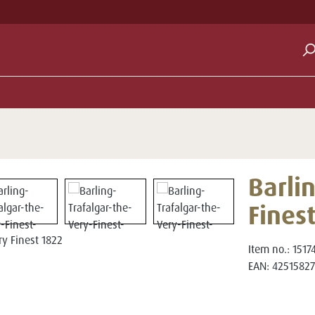
Barlin
Fines
Item no.:
1517
EAN:
42515827