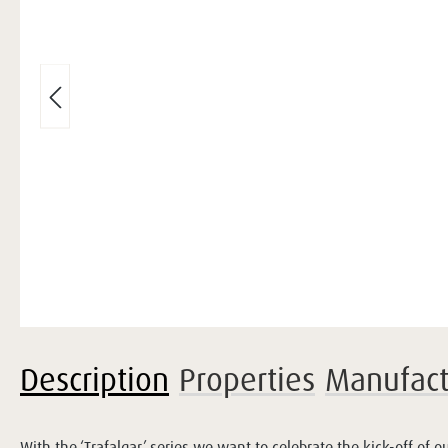
Description
Properties
Manufact
With the ‘Trafalgar’ series we want to celebrate the kick-off of 