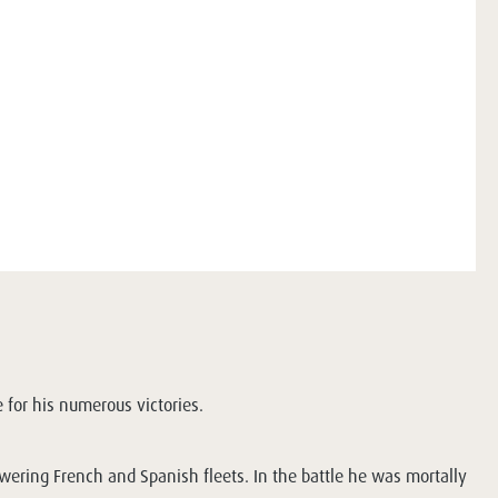
 for his numerous victories.
owering French and Spanish fleets. In the battle he was mortally