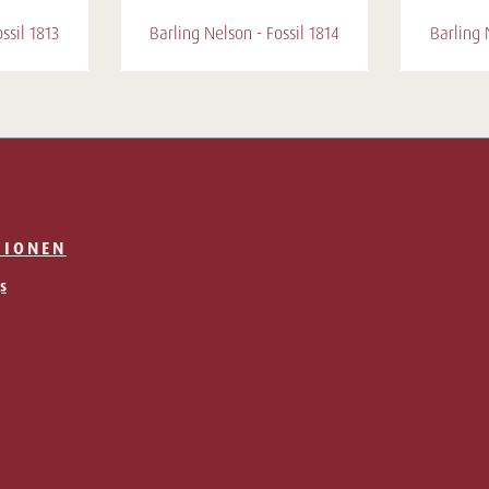
ssil 1813
Barling Nelson - Fossil 1814
Barling 
TIONEN
s