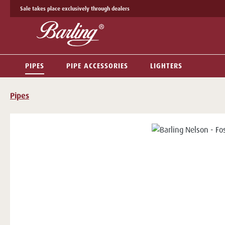
Sale takes place exclusively through dealers
p to main content
Skip to search
Skip to main navigation
PIPES
PIPE ACCESSORIES
LIGHTERS
Pipes
Skip image gallery