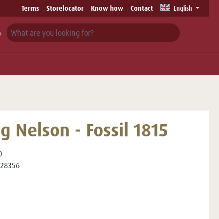
Terms
Storelocator
Know how
Contact
English
g Nelson - Fossil 1815
0
28356