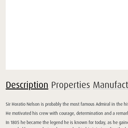
Description
Properties
Manufact
Sir Horatio Nelson is probably the most famous Admiral in the hi
He motivated his crew with courage, determination and a remark
In 1805 he became the legend he is known for today, as he gained