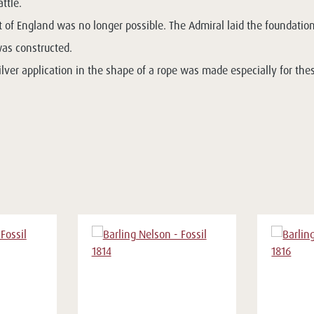
ttle.
of England was no longer possible. The Admiral laid the foundation
was constructed.
ilver application in the shape of a rope was made especially for the