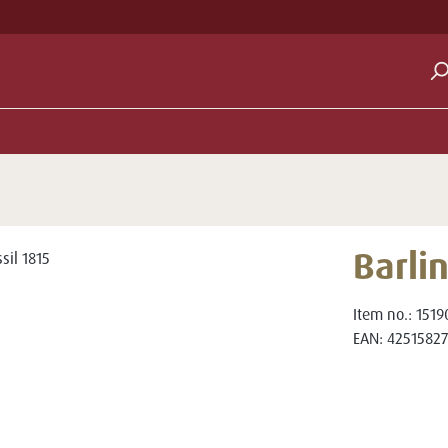
Barlin
Item no.:
1519
EAN:
42515827