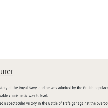
urer
story of the Royal Navy, and he was admired by the British populace
able charismatic way to lead.
 a spectacular victory in the Battle of Trafalgar against the overp