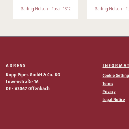
Barling Nelson - Fossil 1812
Barling Nelson - Fo
ADRESS
INFORMA
Kopp Pipes GmbH & Co. KG
Cookie Setting
Löwenstraße 16
Terms
DE - 63067 Offenbach
Privacy
Legal Notice