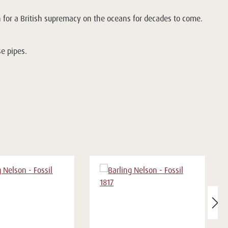
 for a British supremacy on the oceans for decades to come.
se pipes.