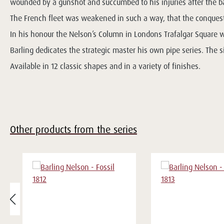
wounded by a gunshot and succumbed to his injuries after the ba
The French fleet was weakened in such a way, that the conquest 
In his honour the Nelson’s Column in Londons Trafalgar Square 
Barling dedicates the strategic master his own pipe series. The s
Available in 12 classic shapes and in a variety of finishes.
Other products from the series