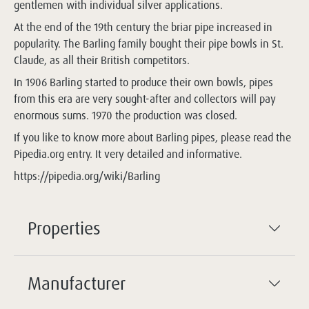
gentlemen with individual silver applications.
At the end of the 19th century the briar pipe increased in
popularity. The Barling family bought their pipe bowls in St.
Claude, as all their British competitors.
In 1906 Barling started to produce their own bowls, pipes
from this era are very sought-after and collectors will pay
enormous sums. 1970 the production was closed.
If you like to know more about Barling pipes, please read the
Pipedia.org entry. It very detailed and informative.
https://pipedia.org/wiki/Barling
Properties
Manufacturer