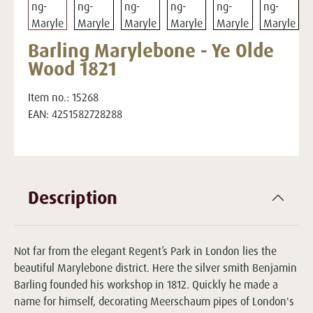
Barling Marylebone - Ye Olde
Wood 1821
Item no.:
15268
EAN:
4251582728288
Description
Not far from the elegant Regent’s Park in London lies the
beautiful Marylebone district. Here the silver smith Benjamin
Barling founded his workshop in 1812. Quickly he made a
name for himself, decorating Meerschaum pipes of London's