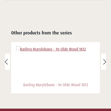
Other products from the series
Barling Marylebone - Ye Olde Wood 1812