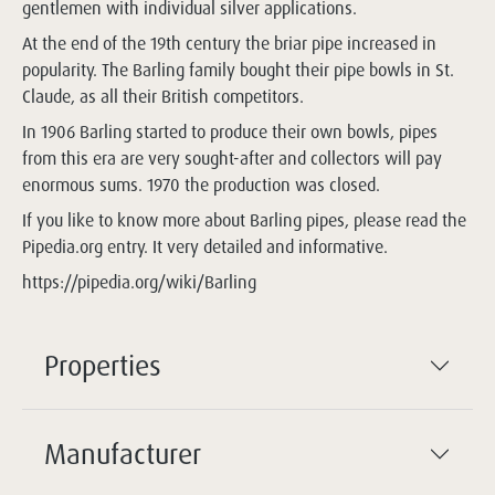
gentlemen with individual silver applications.
At the end of the 19th century the briar pipe increased in
popularity. The Barling family bought their pipe bowls in St.
Claude, as all their British competitors.
In 1906 Barling started to produce their own bowls, pipes
from this era are very sought-after and collectors will pay
enormous sums. 1970 the production was closed.
If you like to know more about Barling pipes, please read the
Pipedia.org entry. It very detailed and informative.
https://pipedia.org/wiki/Barling
Properties
Manufacturer