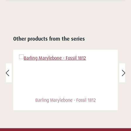
Other products from the series
Barling Marylebone - Fossil 1812