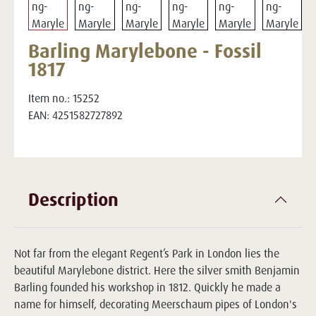
Barling Marylebone - Fossil
1817
Item no.:
15252
EAN:
4251582727892
Description
Not far from the elegant Regent’s Park in London lies the
beautiful Marylebone district. Here the silver smith Benjamin
Barling founded his workshop in 1812. Quickly he made a
name for himself, decorating Meerschaum pipes of London's