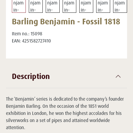
Barling Benjamin - Fossil 1818
Item no.:
15098
EAN:
4251582727410
Description
The ‘Benjamin’ series is dedicated to the company’s founder
Benjamin Barling. On the occasion of the 1851 world
exhibition in London, he won the highest accolades for his
silverworks on a set of pipes and attained worldwide
attention.