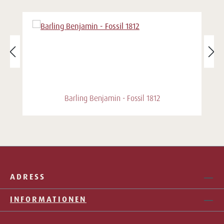
Barling Benjamin - Fossil 1812
ADRESS
INFORMATIONEN