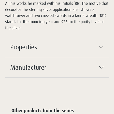
All his works he marked with his initials ‘BB’. The motive that
decorates the sterling silver application also shows a
watchtower and two crossed swords in a laurel wreath. 1812
stands for the founding year and 925 for the purity level of
the silver.
Properties
Manufacturer
Other products from the series